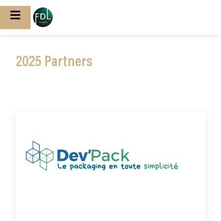
2025 Partners