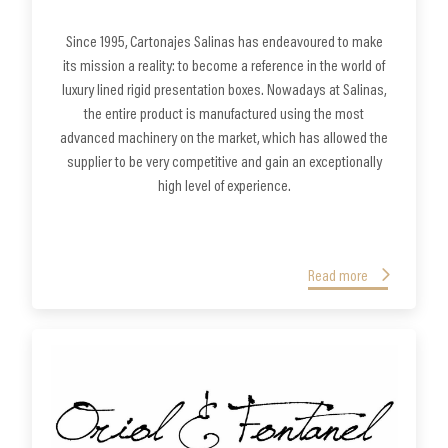
Since 1995, Cartonajes Salinas has endeavoured to make
its mission a reality: to become a reference in the world of
luxury lined rigid presentation boxes. Nowadays at Salinas,
the entire product is manufactured using the most
advanced machinery on the market, which has allowed the
supplier to be very competitive and gain an exceptionally
high level of experience.
Read more