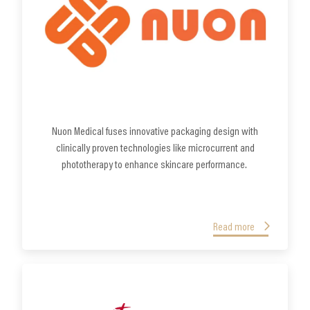
Nuon Medical fuses innovative packaging design with
clinically proven technologies like microcurrent and
phototherapy to enhance skincare performance.
Read more