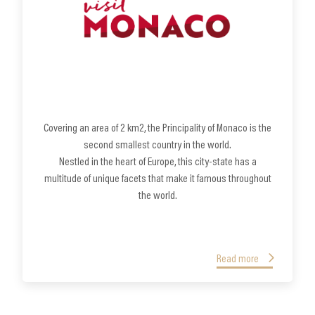
Covering an area of 2 km2, the Principality of Monaco is the
second smallest country in the world.
Nestled in the heart of Europe, this city-state has a
multitude of unique facets that make it famous throughout
the world.
Read more