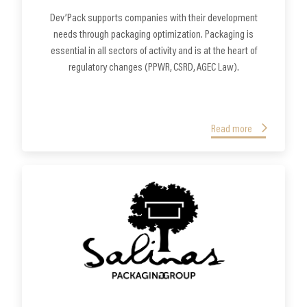
Dev’Pack supports companies with their development
needs through packaging optimization. Packaging is
essential in all sectors of activity and is at the heart of
regulatory changes (PPWR, CSRD, AGEC Law).
Read more