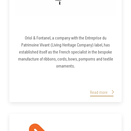
Oriol & Fontanel, a company with the Entreprise du
Patrimoine Vivant (Living Heritage Company) label, has
established itself as the French specialist in the bespoke
manufacture of ribbons, cords, bows, pompoms and textile
ornaments.
Read more