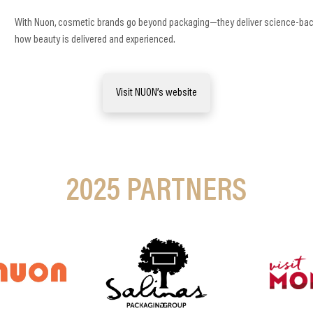
With Nuon, cosmetic brands go beyond packaging—they deliver science-backe
how beauty is delivered and experienced.
Visit NUON’s website
2025
PARTNERS