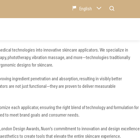
English
edical technologies into innovative skincare applicators. We specialize in
rapy, phototherapy, vibration massage, and more—technologies traditionally
ergonomic designs for skincare.
ving ingredient penetration and absorption, resulting in visibly better
ators are not just functional—they are proven to deliver measurable
mize each applicator, ensuring the right blend of technology and formulation for
lored to meet brand goals and consumer needs.
 London Design Awards, Nuon’s commitment to innovation and design excellence
aesthetics to create tools that elevate the entire skincare experience.