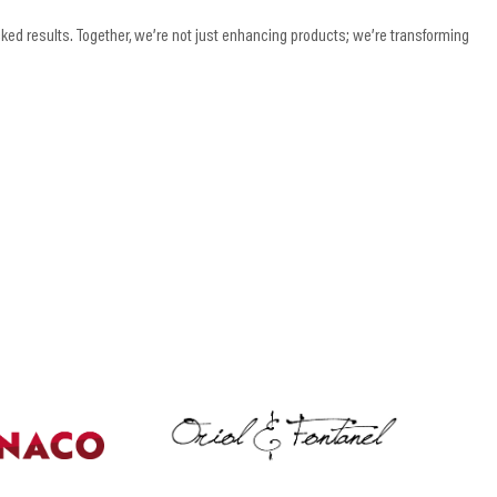
d results. Together, we’re not just enhancing products; we’re transforming