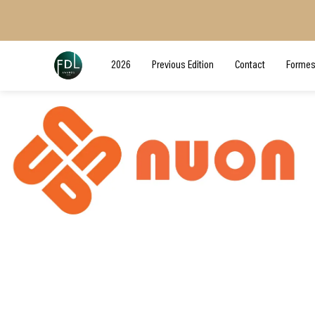
2026
Previous Edition
Contact
Formes