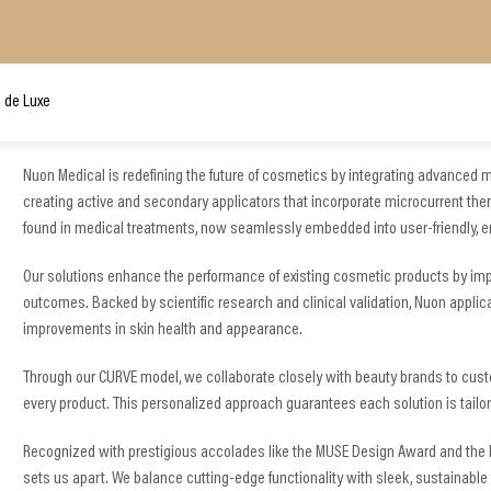
 de Luxe
Nuon Medical is redefining the future of cosmetics by integrating advanced m
creating active and secondary applicators that incorporate microcurrent the
found in medical treatments, now seamlessly embedded into user-friendly, 
Our solutions enhance the performance of existing cosmetic products by impro
outcomes. Backed by scientific research and clinical validation, Nuon applic
improvements in skin health and appearance.
Through our CURVE model, we collaborate closely with beauty brands to custo
every product. This personalized approach guarantees each solution is tai
Recognized with prestigious accolades like the MUSE Design Award and the
sets us apart. We balance cutting-edge functionality with sleek, sustainable 