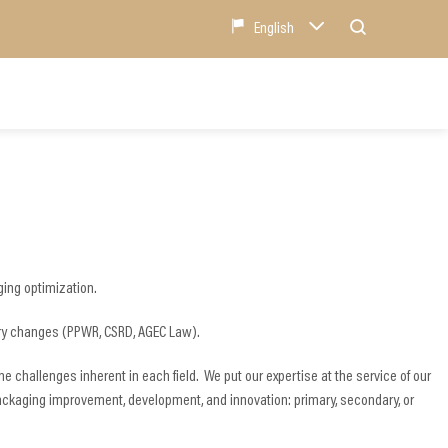
English
ing optimization.
atory changes (PPWR, CSRD, AGEC Law).
e challenges inherent in each field. We put our expertise at the service of our
ackaging improvement, development, and innovation: primary, secondary, or