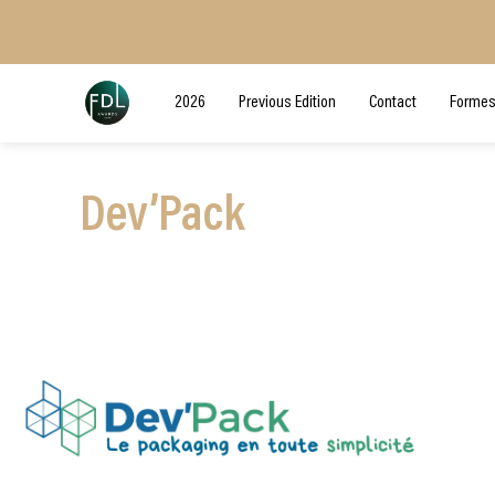
2026
Previous Edition
Contact
Formes
Dev’Pack