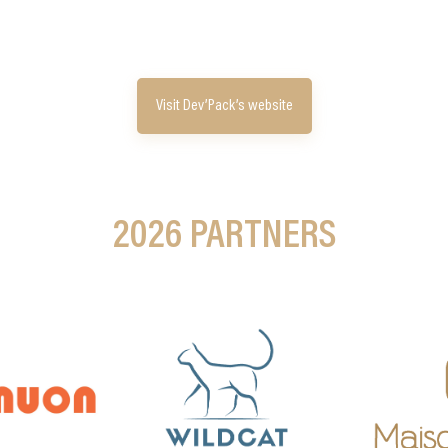
Visit Dev’Pack’s website
2026 PARTNERS