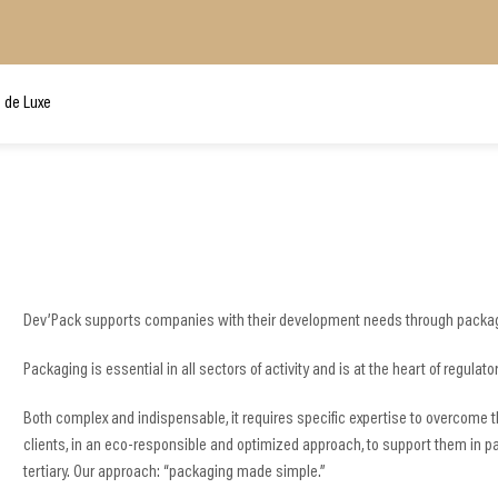
 de Luxe
Dev’Pack supports companies with their development needs through packag
Packaging is essential in all sectors of activity and is at the heart of regul
Both complex and indispensable, it requires specific expertise to overcome th
clients, in an eco-responsible and optimized approach, to support them in p
tertiary. Our approach: “packaging made simple.”