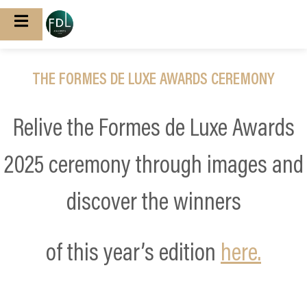
THE FORMES DE LUXE AWARDS CEREMONY
Relive the Formes de Luxe Awards
2025 ceremony through images and
discover the winners
of this year’s edition
here.