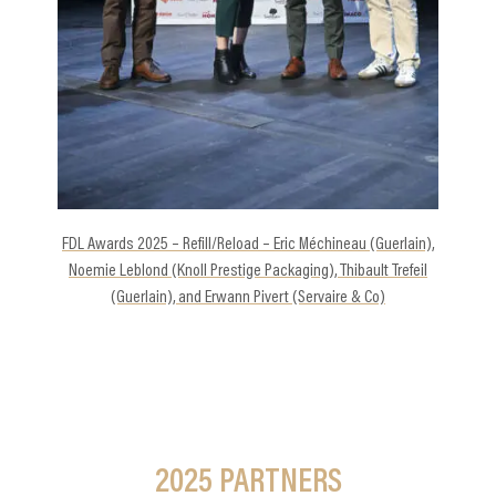
-
FDL Awards 2025 – Refill/Reload – Eric Méchineau (Guerlain),
Noemie Leblond (Knoll Prestige Packaging), Thibault Trefeil
(Guerlain), and Erwann Pivert (Servaire & Co)
2025
PARTNERS