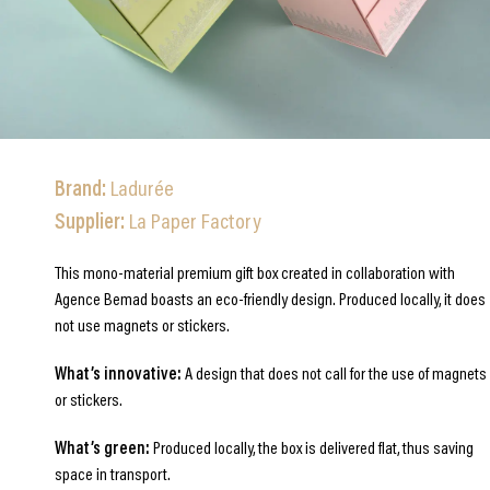
Brand:
Ladurée
Supplier:
La Paper Factory
This mono-material premium gift box created in collaboration with
Agence Bemad boasts an eco-friendly design. Produced locally, it does
not use magnets or stickers.
What’s innovative:
A design that does not call for the use of magnets
or stickers.
What’s green:
Produced locally, the box is delivered flat, thus saving
space in transport.