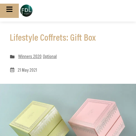
Lifestyle Coffrets: Gift Box
Winners 2020
Optional
21 May 2021