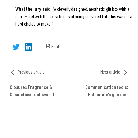
What the jury said:
“A cleverly designed, aesthetic gift box with a
quality feel with the extra bonus of being delivered flat. This wasn’t a
hard choice to make!”
Print
Previous article
Next article
Closures Fragrance &
Communication tools:
Cosmetics: Loubiworld
Ballantine’s glorifier